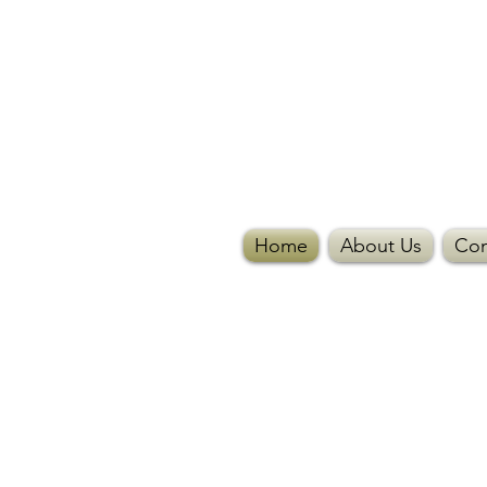
Home
About Us
Con