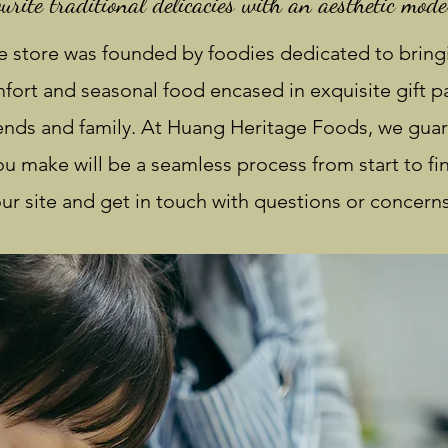
urite traditional delicacies with an aesthetic mode
 store was founded by foodies dedicated to bring
ort and seasonal food encased in exquisite gift pa
iends and family. At Huang Heritage Foods, we guar
u make will be a seamless process from start to fin
ur site and get in touch with questions or concerns