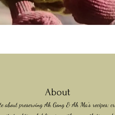
Quick View
About
te about preserving Ah Gong & Ah Ma's recipes; cr