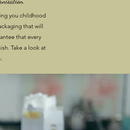
rnisation.
ing you childhood
ckaging that will
antee that every
ish. Take a look at
.