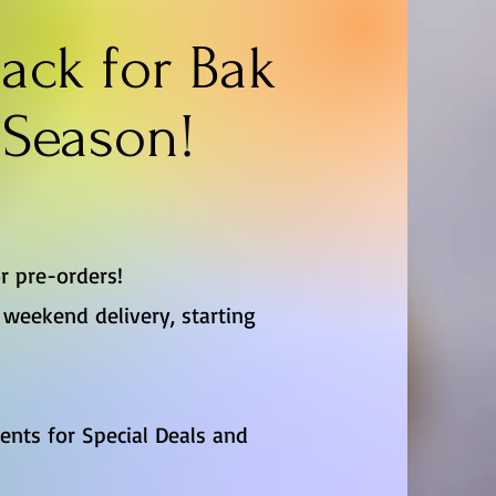
ack for Bak
Season!
r pre-orders!
weekend delivery, starting
vents for Special Deals and