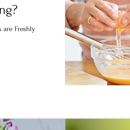
ing?
 are Freshly