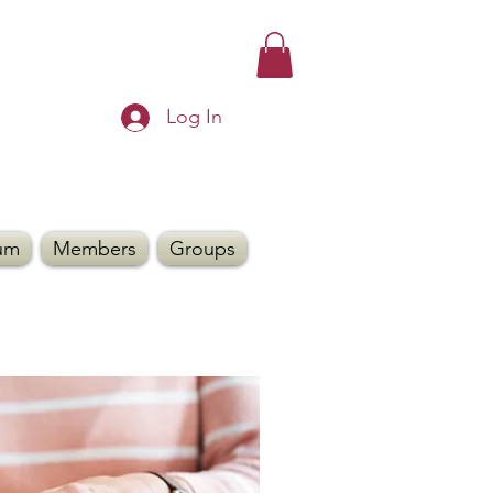
Log In
um
Members
Groups