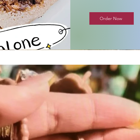
Order Now