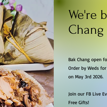
We're b
Chang 
Bak Chang open fo
Order by Weds for 
on May 3rd 2026.
Join our FB Live E
Free Gifts!