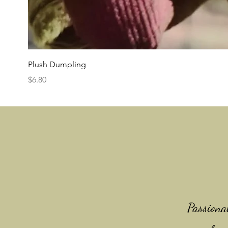
Plush Dumpling
Price
$6.80
Passiona