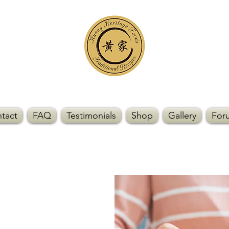
tact
FAQ
Testimonials
Shop
Gallery
For