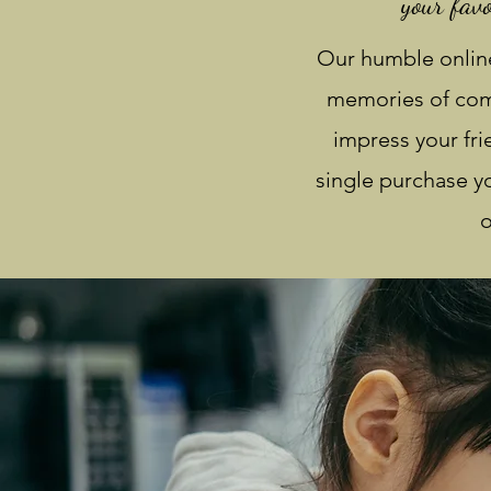
your favo
Our humble online
memories of comf
impress your fr
single purchase yo
o