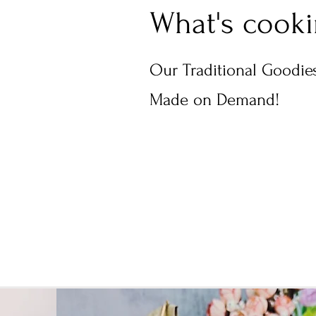
What's cook
Our Traditional Goodies
Made on Demand!