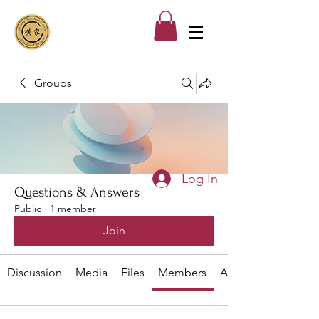
Groups
Log In
Questions & Answers
Public
·
1 member
Join
Discussion
Media
Files
Members
About